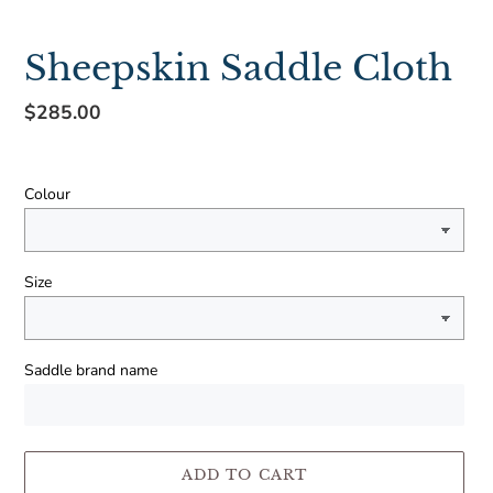
Sheepskin Saddle Cloth
Regular
$285.00
price
Colour
Size
Saddle brand name
ADD TO CART