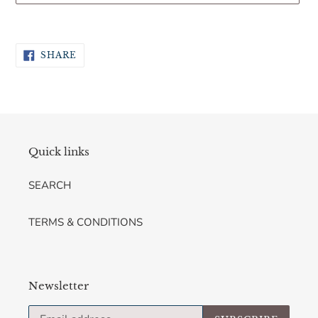
Adding
product
SHARE
to
SHARE
ON
your
FACEBOOK
cart
Quick links
SEARCH
TERMS & CONDITIONS
Newsletter